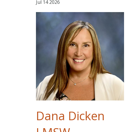
Jul
14
2026
Dana Dicken