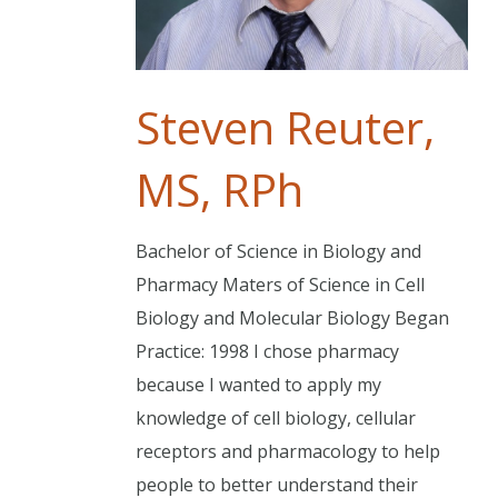
Steven Reuter,
MS, RPh
Bachelor of Science in Biology and
Pharmacy Maters of Science in Cell
Biology and Molecular Biology Began
Practice: 1998 I chose pharmacy
because I wanted to apply my
knowledge of cell biology, cellular
receptors and pharmacology to help
people to better understand their