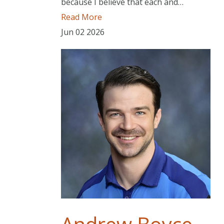
because I believe that each and…
Read More
Jun
02
2026