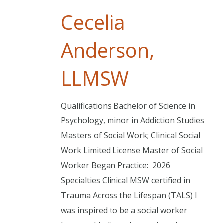
Cecelia
Anderson,
LLMSW
Qualifications Bachelor of Science in
Psychology, minor in Addiction Studies
Masters of Social Work; Clinical Social
Work Limited License Master of Social
Worker Began Practice: 2026
Specialties Clinical MSW certified in
Trauma Across the Lifespan (TALS) I
was inspired to be a social worker