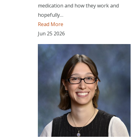
medication and how they work and
hopefully…
Read More
Jun
25
2026