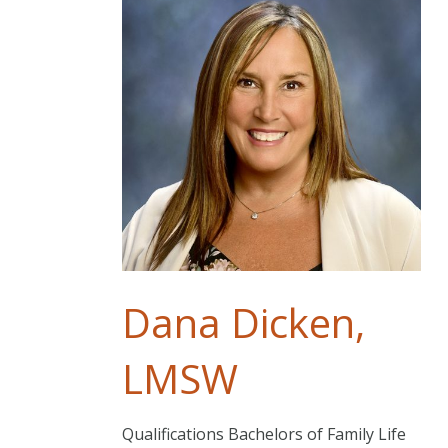
Dana Dicken,
LMSW
Qualifications Bachelors of Family Life