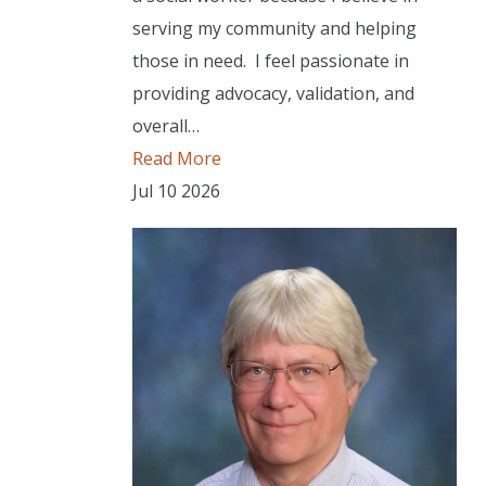
serving my community and helping
those in need. I feel passionate in
providing advocacy, validation, and
overall…
Read More
Jul
10
2026