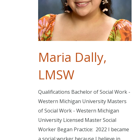
Maria Dally,
LMSW
Qualifications Bachelor of Social Work -
Western Michigan University Masters
of Social Work - Western Michigan
University Licensed Master Social
Worker Began Practice: 2022 I became
a social worker because I believe in