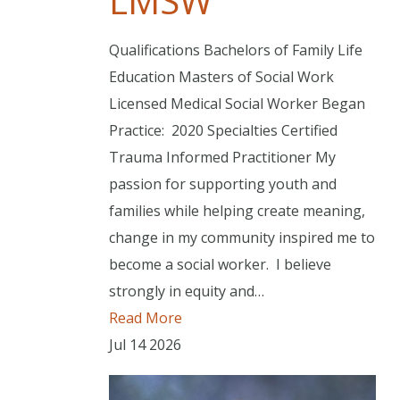
LMSW
Qualifications Bachelors of Family Life
Education Masters of Social Work
Licensed Medical Social Worker Began
Practice: 2020 Specialties Certified
Trauma Informed Practitioner My
passion for supporting youth and
families while helping create meaning,
change in my community inspired me to
become a social worker. I believe
strongly in equity and…
Read More
Jul
14
2026