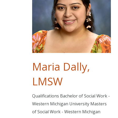
Maria Dally,
LMSW
Qualifications Bachelor of Social Work -
Western Michigan University Masters
of Social Work - Western Michigan