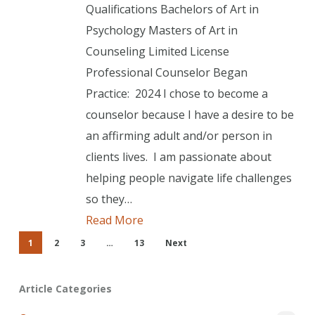
Qualifications Bachelors of Art in
Psychology Masters of Art in
Counseling Limited License
Professional Counselor Began
Practice: 2024 I chose to become a
counselor because I have a desire to be
an affirming adult and/or person in
clients lives. I am passionate about
helping people navigate life challenges
so they…
Read More
1
2
3
…
13
Next
Article Categories