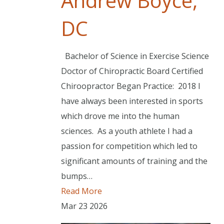
Andrew Boyce,
DC
Bachelor of Science in Exercise Science
Doctor of Chiropractic Board Certified
Chiroopractor Began Practice: 2018 I
have always been interested in sports
which drove me into the human
sciences. As a youth athlete I had a
passion for competition which led to
significant amounts of training and the
bumps…
Read More
Mar
23
2026