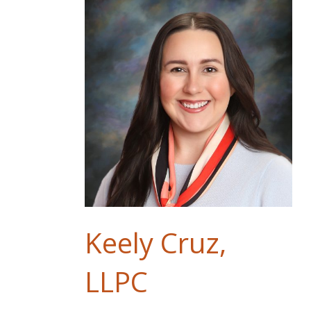
Keely Cruz,
LLPC