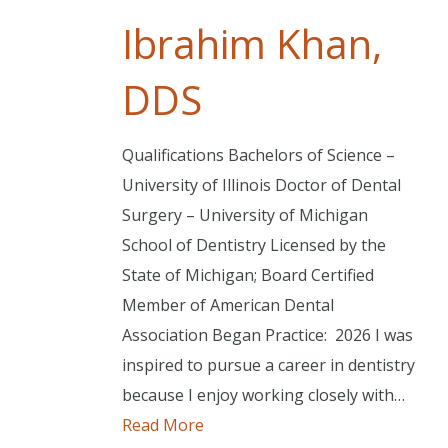
Ibrahim Khan,
DDS
Qualifications Bachelors of Science –
University of Illinois Doctor of Dental
Surgery – University of Michigan
School of Dentistry Licensed by the
State of Michigan; Board Certified
Member of American Dental
Association Began Practice: 2026 I was
inspired to pursue a career in dentistry
because I enjoy working closely with…
Read More