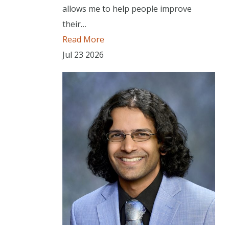
allows me to help people improve
their…
Read More
Jul
23
2026