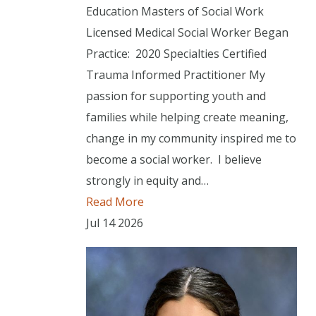
Education Masters of Social Work
Licensed Medical Social Worker Began
Practice: 2020 Specialties Certified
Trauma Informed Practitioner My
passion for supporting youth and
families while helping create meaning,
change in my community inspired me to
become a social worker. I believe
strongly in equity and…
Read More
Jul
14
2026