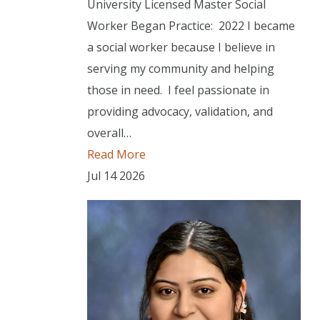
University Licensed Master Social
Worker Began Practice: 2022 I became
a social worker because I believe in
serving my community and helping
those in need. I feel passionate in
providing advocacy, validation, and
overall…
Read More
Jul
14
2026