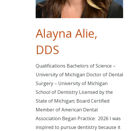
Alayna Alie,
DDS
Qualifications Bachelors of Science –
University of Michigan Doctor of Dental
Surgery – University of Michigan
School of Dentistry Licensed by the
State of Michigan; Board Certified
Member of American Dental
Association Began Practice: 2026 I was
inspired to pursue dentistry because it