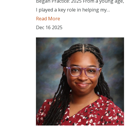
Began Practice: 2025 From a young age,
I played a key role in helping my…
Read More
Dec
16
2025