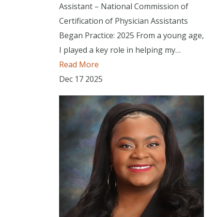
Assistant – National Commission of
Certification of Physician Assistants
Began Practice: 2025 From a young age,
I played a key role in helping my…
Read More
Dec
17
2025