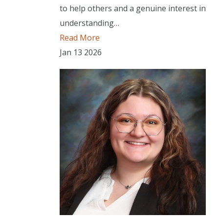
to help others and a genuine interest in
understanding…
Read More
Jan
13
2026