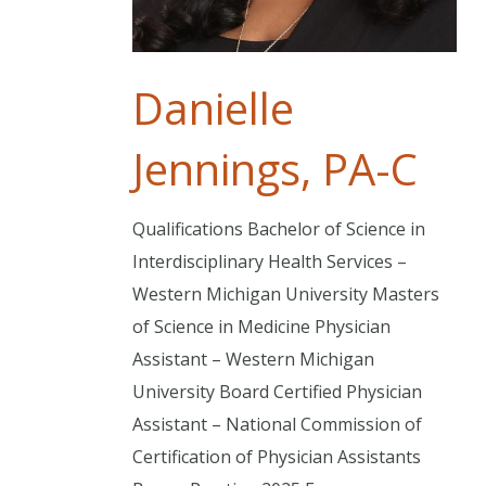
Danielle
Jennings, PA-C
Qualifications Bachelor of Science in
Interdisciplinary Health Services –
Western Michigan University Masters
of Science in Medicine Physician
Assistant – Western Michigan
University Board Certified Physician
Assistant – National Commission of
Certification of Physician Assistants