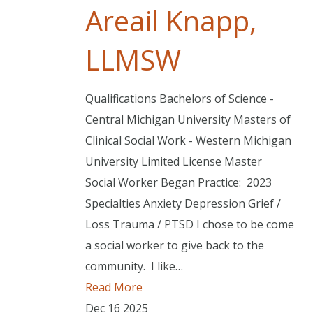
Areail Knapp,
LLMSW
Qualifications Bachelors of Science -
Central Michigan University Masters of
Clinical Social Work - Western Michigan
University Limited License Master
Social Worker Began Practice: 2023
Specialties Anxiety Depression Grief /
Loss Trauma / PTSD I chose to be come
a social worker to give back to the
community. I like…
Read More
Dec
16
2025