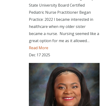
State University Board Certified
Pediatric Nurse Practitioner Began
Practice: 2022 I became interested in
healthcare when my older sister
became a nurse. Nursing seemed like a
great option for me as it allowed…
Read More
Dec
17
2025