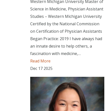
Western Michigan University Master of
Science in Medicine, Physician Assistant
Studies – Western Michigan University
Certified by the National Commission
on Certification of Physician Assistants
Began Practice: 2019 I have always had
an innate desire to help others, a
fascination with medicine,…
Read More
Dec
17
2025