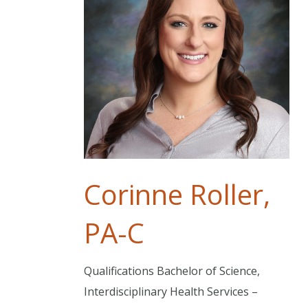
Corinne Roller,
PA-C
Qualifications Bachelor of Science,
Interdisciplinary Health Services –