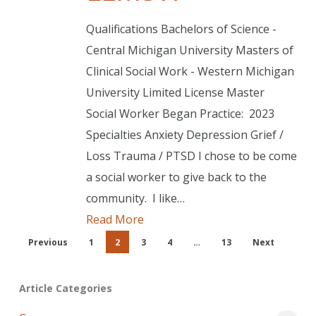
Qualifications Bachelors of Science -
Central Michigan University Masters of
Clinical Social Work - Western Michigan
University Limited License Master
Social Worker Began Practice: 2023
Specialties Anxiety Depression Grief /
Loss Trauma / PTSD I chose to be come
a social worker to give back to the
community. I like…
Read More
Previous
1
2
3
4
…
13
Next
Article Categories