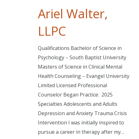
Ariel Walter,
LLPC
Qualifications Bachelor of Science in
Psychology – South Baptist University
Masters of Science in Clinical Mental
Health Counseling – Evangel University
Limited Licensed Professional
Counselor Began Practice: 2025
Specialties Adolescents and Adults
Depression and Anxiety Trauma Crisis
Intervention I was initially inspired to
pursue a career in therapy after my…