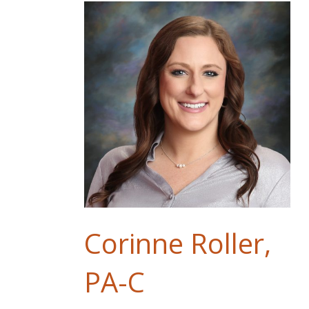
Corinne Roller,
PA-C