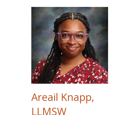
Areail Knapp,
LLMSW