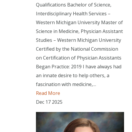
Qualifications Bachelor of Science,
Interdisciplinary Health Services –
Western Michigan University Master of
Science in Medicine, Physician Assistant
Studies – Western Michigan University
Certified by the National Commission
on Certification of Physician Assistants
Began Practice: 2019 I have always had
an innate desire to help others, a
fascination with medicine,…
Read More
Dec
17
2025