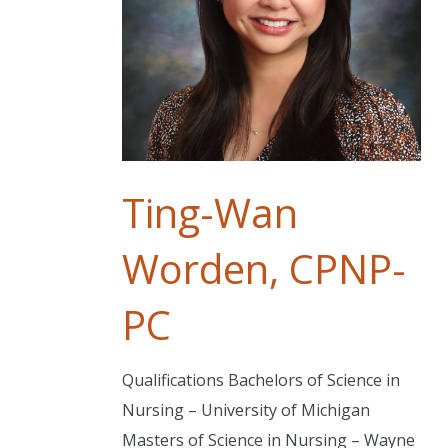
Ting-Wan
Worden, CPNP-
PC
Qualifications Bachelors of Science in
Nursing – University of Michigan
Masters of Science in Nursing – Wayne