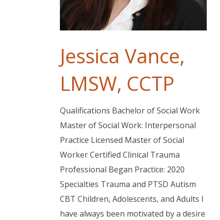
Jessica Vance,
LMSW, CCTP
Qualifications Bachelor of Social Work
Master of Social Work: Interpersonal
Practice Licensed Master of Social
Worker Certified Clinical Trauma
Professional Began Practice: 2020
Specialties Trauma and PTSD Autism
CBT Children, Adolescents, and Adults I
have always been motivated by a desire