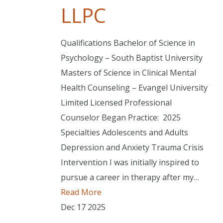
LLPC
Qualifications Bachelor of Science in
Psychology – South Baptist University
Masters of Science in Clinical Mental
Health Counseling – Evangel University
Limited Licensed Professional
Counselor Began Practice: 2025
Specialties Adolescents and Adults
Depression and Anxiety Trauma Crisis
Intervention I was initially inspired to
pursue a career in therapy after my…
Read More
Dec
17
2025