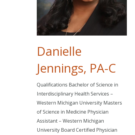
Danielle
Jennings, PA-C
Qualifications Bachelor of Science in
Interdisciplinary Health Services –
Western Michigan University Masters
of Science in Medicine Physician
Assistant – Western Michigan
University Board Certified Physician