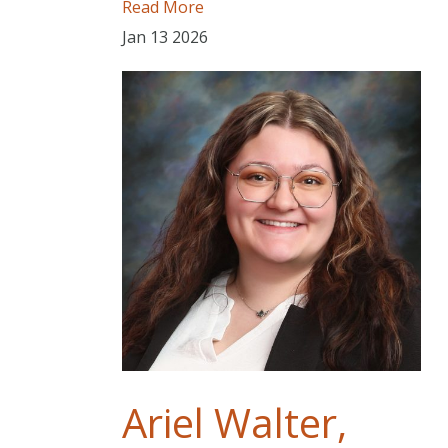
Read More
Jan
13
2026
Ariel Walter,