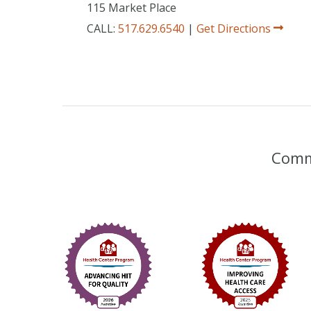
115 Market Place
CALL:
517.629.6540
|
Get Directions
Commu