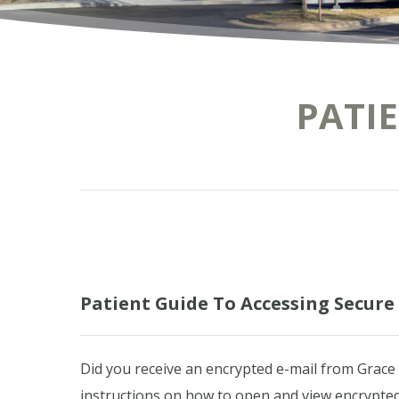
PATI
Patient Guide To Accessing Secur
Did you receive an encrypted e-mail from Grace
instructions on how to open and view encrypted