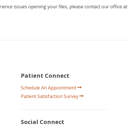
ence issues opening your files, please contact our office at
Patient Connect
Schedule An Appointment
Patient Satisfaction Survey
Social Connect