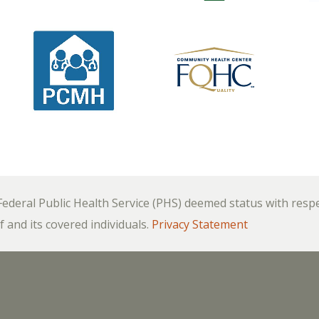
deral Public Health Service (PHS) deemed status with respect
f and its covered individuals.
Privacy Statement