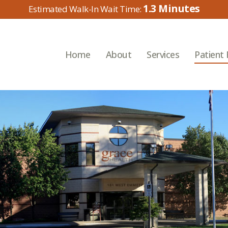
1.3
Home
About
Services
Patient