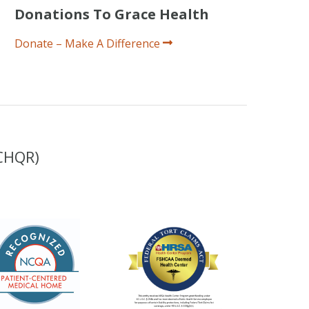
Donations To Grace Health
Donate – Make A Difference
(CHQR)