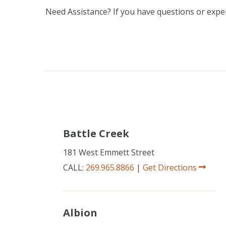
Need Assistance? If you have questions or experi
Battle Creek
181 West Emmett Street
CALL:
269.965.8866
|
Get Directions
Albion