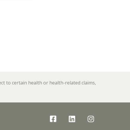
 to certain health or health-related claims,