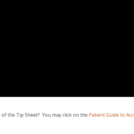
y of the Tip Sheet? You may click on the
Patient Guide to Ac