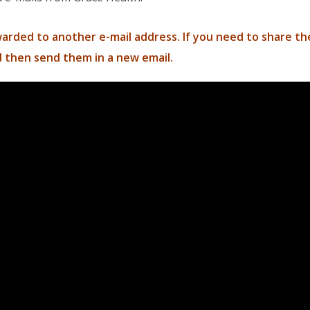
rded to another e-mail address. If you need to share t
 then send them in a new email.