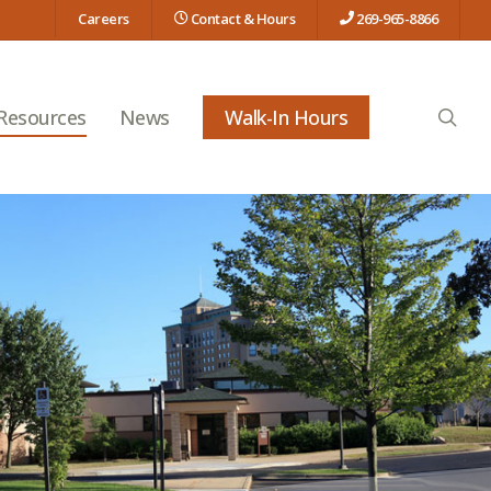
Careers
Contact & Hours
269-965-8866
searc
 Resources
News
Walk-In Hours