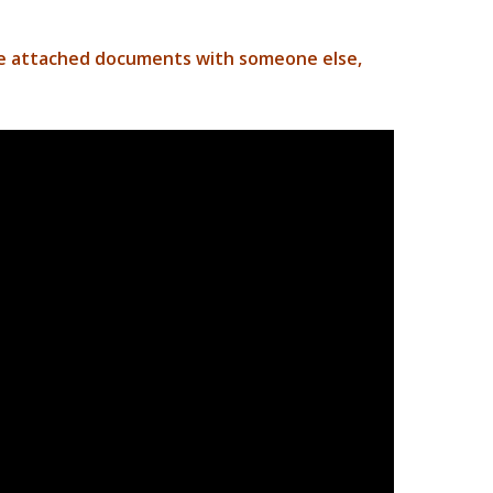
he attached documents with someone else,