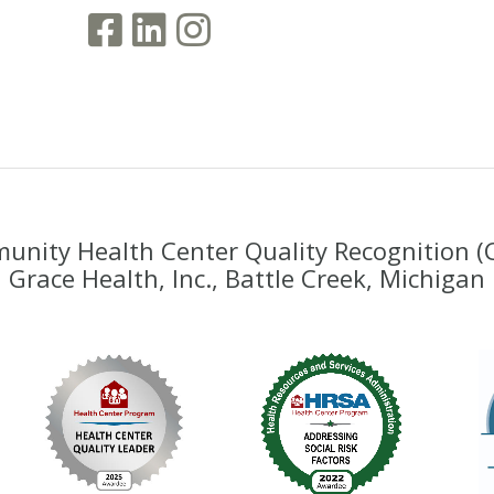
nity Health Center Quality Recognition 
Grace Health, Inc., Battle Creek, Michigan