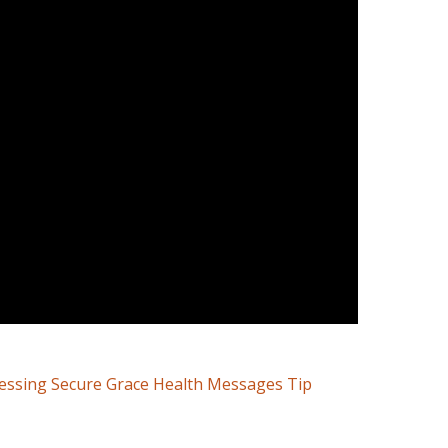
cessing Secure Grace Health Messages Tip