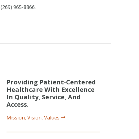
 (269) 965-8866.
Providing Patient-Centered
Healthcare With Excellence
In Quality, Service, And
Access.
Mission, Vision, Values