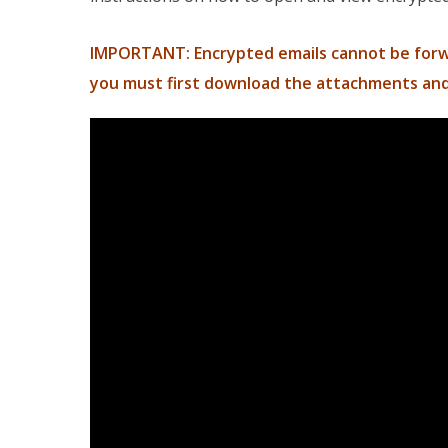
IMPORTANT: Encrypted emails cannot be forwa
you must first download the attachments and