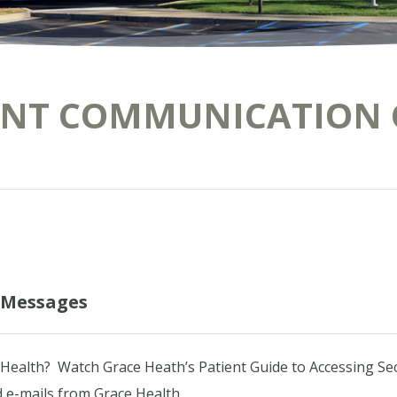
ENT COMMUNICATION 
e Messages
 Health? Watch Grace Heath’s Patient Guide to Accessing S
 e-mails from Grace Health.