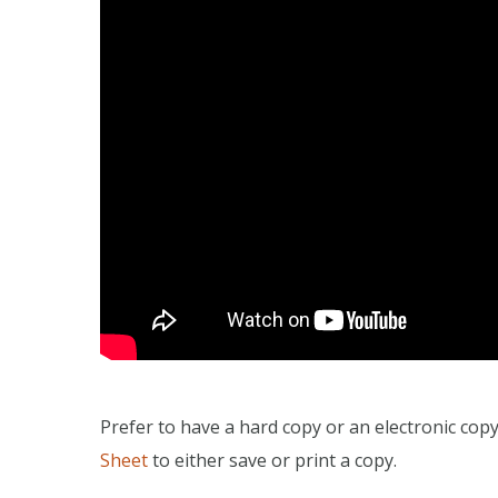
Prefer to have a hard copy or an electronic cop
Sheet
to either save or print a copy.