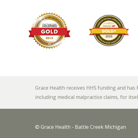
Grace Health receives HHS funding and has Fe
including medical malpractice claims, for itsel
© Grace Health - Battle Creek Michigan