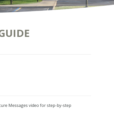
GUIDE
ecure Messages video for step-by-step