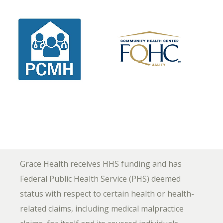
Grace Health receives HHS funding and has
Federal Public Health Service (PHS) deemed
status with respect to certain health or health-
related claims, including medical malpractice