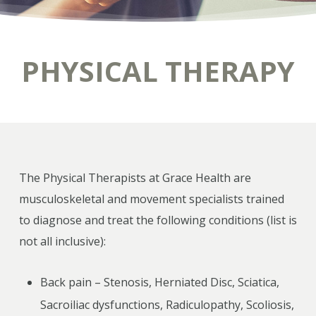
PHYSICAL THERAPY
The Physical Therapists at Grace Health are
musculoskeletal and movement specialists trained
to diagnose and treat the following conditions (list is
not all inclusive):
Back pain – Stenosis, Herniated Disc, Sciatica,
Sacroiliac dysfunctions, Radiculopathy, Scoliosis,