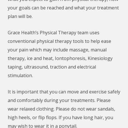
your goals can be reached and what your treatment
plan will be.
Grace Health’s Physical Therapy team uses
conventional physical therapy tools to help ease
your pain which may include massage, manual
therapy, ice and heat, Iontophoresis, Kinesiology
taping, ultrasound, traction and electrical
stimulation.
It is important that you can move and exercise safely
and comfortably during your treatments. Please
wear relaxed clothing. Please do not wear sandals,
high heels, or flip flops. If you have long hair, you
may wish to wear it in a ponytail.