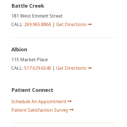
Battle Creek
181 West Emmett Street
CALL:
269.965.8866
|
Get Directions
Albion
115 Market Place
CALL:
517.629.6540
|
Get Directions
Patient Connect
Schedule An Appointment
Patient Satisfaction Survey