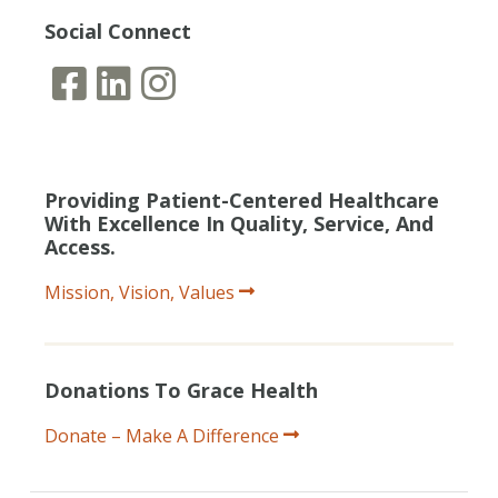
Social Connect
Providing Patient-Centered Healthcare
With Excellence In Quality, Service, And
Access.
Mission, Vision, Values
Donations To Grace Health
Donate – Make A Difference