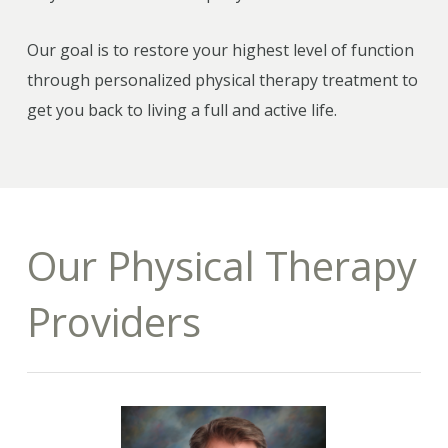
Our goal is to restore your highest level of function
through personalized physical therapy treatment to
get you back to living a full and active life.
Our Physical Therapy
Providers