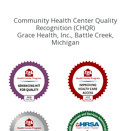
Community Health Center Quality
Recognition (CHQR)
Grace Health, Inc., Battle Creek,
Michigan