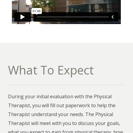
What To Expect
During your initial evaluation with the Physical
Therapist, you will fill out paperwork to help the
Therapist understand your needs. The Physical
Therapist will meet with you to discuss your goals,
what you expect to gain from physical therapy, how