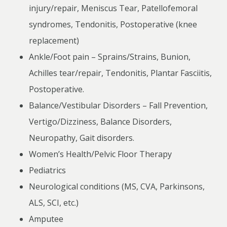
injury/repair, Meniscus Tear, Patellofemoral
syndromes, Tendonitis, Postoperative (knee
replacement)
Ankle/Foot pain – Sprains/Strains, Bunion,
Achilles tear/repair, Tendonitis, Plantar Fasciitis,
Postoperative.
Balance/Vestibular Disorders – Fall Prevention,
Vertigo/Dizziness, Balance Disorders,
Neuropathy, Gait disorders.
Women’s Health/Pelvic Floor Therapy
Pediatrics
Neurological conditions (MS, CVA, Parkinsons,
ALS, SCI, etc.)
Amputee