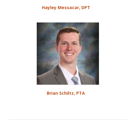
Hayley Messacar, DPT
Brian Schiltz, PTA