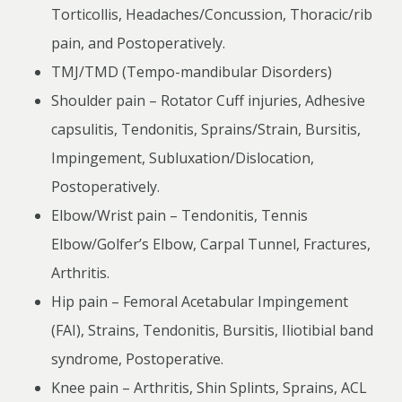
Torticollis, Headaches/Concussion, Thoracic/rib
pain, and Postoperatively.
TMJ/TMD (Tempo-mandibular Disorders)
Shoulder pain – Rotator Cuff injuries, Adhesive
capsulitis, Tendonitis, Sprains/Strain, Bursitis,
Impingement, Subluxation/Dislocation,
Postoperatively.
Elbow/Wrist pain – Tendonitis, Tennis
Elbow/Golfer’s Elbow, Carpal Tunnel, Fractures,
Arthritis.
Hip pain – Femoral Acetabular Impingement
(FAI), Strains, Tendonitis, Bursitis, Iliotibial band
syndrome, Postoperative.
Knee pain – Arthritis, Shin Splints, Sprains, ACL