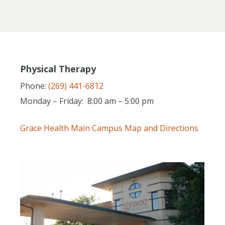
Physical Therapy
Phone:
(269) 441-6812
Monday – Friday: 8:00 am – 5:00 pm
Grace Health Main Campus Map and Directions