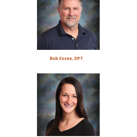
Bob Essex, DPT