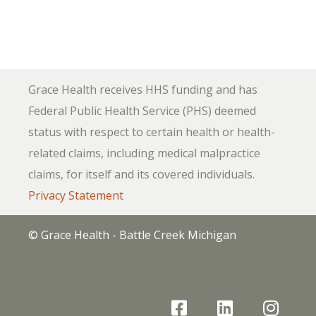
Grace Health receives HHS funding and has
Federal Public Health Service (PHS) deemed
status with respect to certain health or health-
related claims, including medical malpractice
claims, for itself and its covered individuals.
Privacy Statement
© Grace Health - Battle Creek Michigan