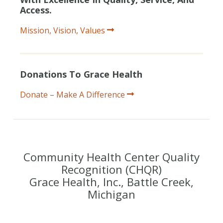
Access.
Mission, Vision, Values
Donations To Grace Health
Donate – Make A Difference
Community Health Center Quality
Recognition (CHQR)
Grace Health, Inc., Battle Creek,
Michigan