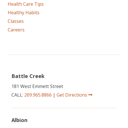
Health Care Tips
Healthy Habits
Classes
Careers
Battle Creek
181 West Emmett Street
CALL:
269.965.8866
|
Get Directions
Albion