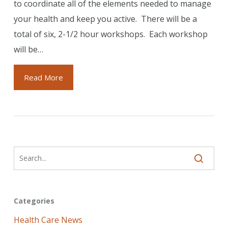
to coordinate all of the elements needed to manage
your health and keep you active. There will be a
total of six, 2-1/2 hour workshops. Each workshop
will be…
Read More
Categories
Health Care News