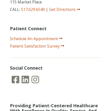
115 Market Place
CALL:
517.629.6540
|
Get Directions
Patient Connect
Schedule An Appointment
Patient Satisfaction Survey
Social Connect
Providing Patient-Centered Healthcare
With Excellence In Quality, Service, And