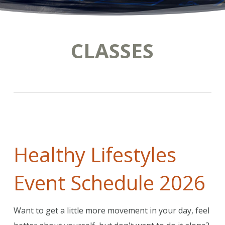
CLASSES
Healthy Lifestyles
Event Schedule 2026
Want to get a little more movement in your day, feel