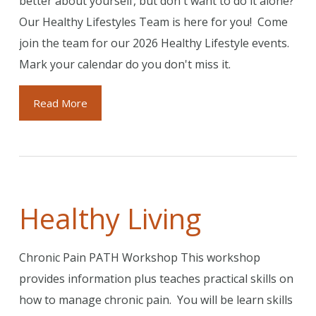
better about yourself, but don't want to do it alone?
Our Healthy Lifestyles Team is here for you! Come
join the team for our 2026 Healthy Lifestyle events.
Mark your calendar do you don't miss it.
Read More
Healthy Living
Chronic Pain PATH Workshop This workshop
provides information plus teaches practical skills on
how to manage chronic pain. You will be learn skills