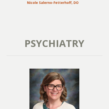
Nicole Salerno-Fetterhoff, DO
PSYCHIATRY