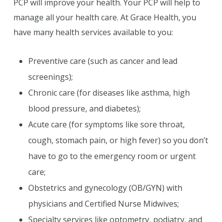
PCP will improve your health. Your PCP will help to
manage all your health care. At Grace Health, you
have many health services available to you:
Preventive care (such as cancer and lead
screenings);
Chronic care (for diseases like asthma, high
blood pressure, and diabetes);
Acute care (for symptoms like sore throat,
cough, stomach pain, or high fever) so you don’t
have to go to the emergency room or urgent
care;
Obstetrics and gynecology (OB/GYN) with
physicians and Certified Nurse Midwives;
Specialty services like optometry, podiatry, and