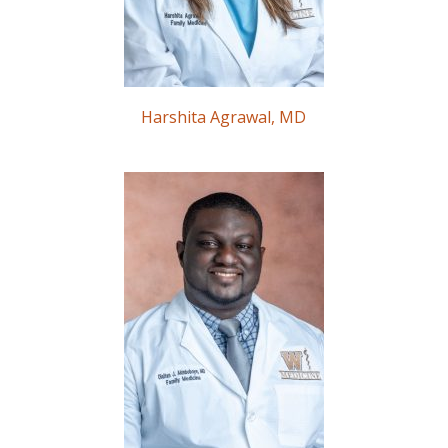
Harshita Agrawal, MD