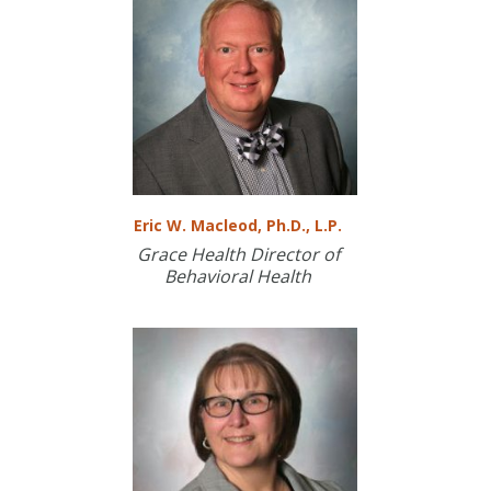
Eric W. Macleod, Ph.D., L.P.
Grace Health Director of
Behavioral Health