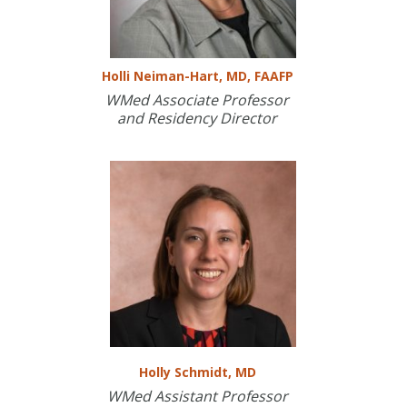
Holli Neiman-Hart, MD, FAAFP
WMed Associate Professor
and Residency Director
Holly Schmidt, MD
WMed Assistant Professor