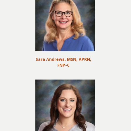
Sara Andrews, MSN, APRN,
FNP-C