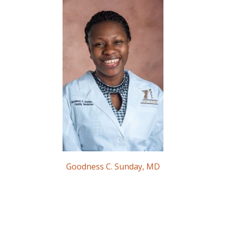
Goodness C. Sunday, MD