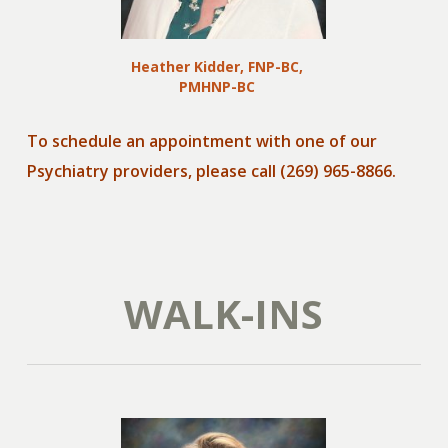
Heather Kidder, FNP-BC,
PMHNP-BC
To schedule an appointment with one of our
Psychiatry providers, please call (269) 965-8866.
WALK-INS