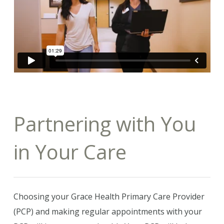
Partnering with You
in Your Care
Choosing your Grace Health Primary Care Provider
(PCP) and making regular appointments with your