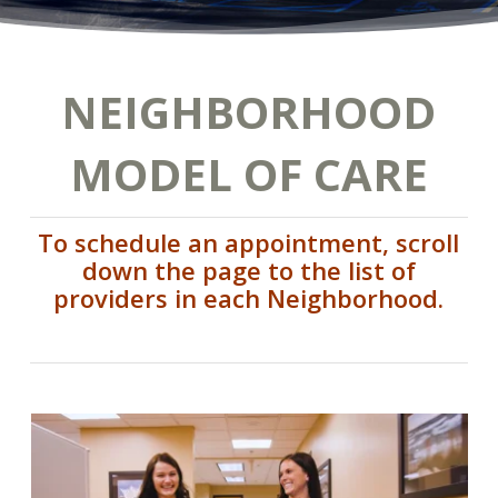
NEIGHBORHOOD
MODEL OF CARE
To schedule an appointment, scroll
down the page to the list of
providers in each Neighborhood.