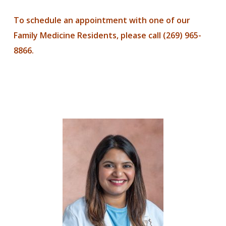
To schedule an appointment with one of our
Family Medicine Residents, please call (269) 965-
8866.