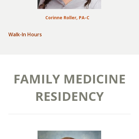
Corinne Roller, PA-C
Walk-In Hours
FAMILY MEDICINE
RESIDENCY