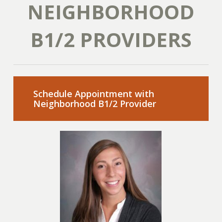
NEIGHBORHOOD
B1/2 PROVIDERS
Schedule Appointment with
Neighborhood B1/2 Provider