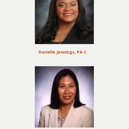
Danielle Jennings, PA-C