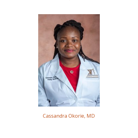
Cassandra Okorie, MD