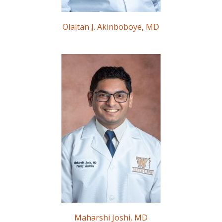
Olaitan J. Akinboboye, MD
Maharshi Joshi, MD