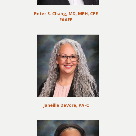
Peter S. Chang, MD, MPH, CPE
FAAFP
Janeille DeVore, PA-C