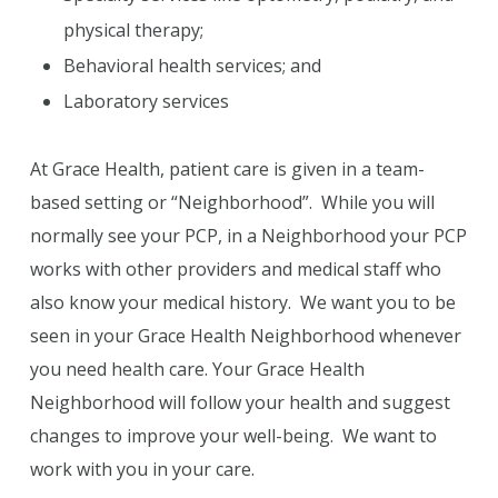
physical therapy;
Behavioral health services; and
Laboratory services
At Grace Health, patient care is given in a team-
based setting or “Neighborhood”. While you will
normally see your PCP, in a Neighborhood your PCP
works with other providers and medical staff who
also know your medical history. We want you to be
seen in your Grace Health Neighborhood whenever
you need health care. Your Grace Health
Neighborhood will follow your health and suggest
changes to improve your well-being. We want to
work with you in your care.