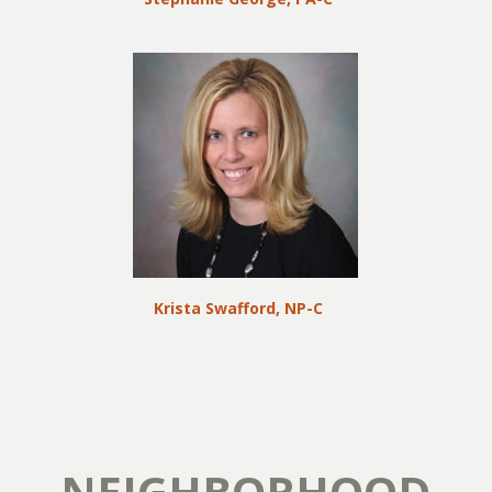
Krista Swafford, NP-C
NEIGHBORHOOD