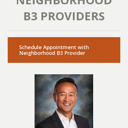
B3 PROVIDERS
Schedule Appointment with
Neighborhood B3 Provider