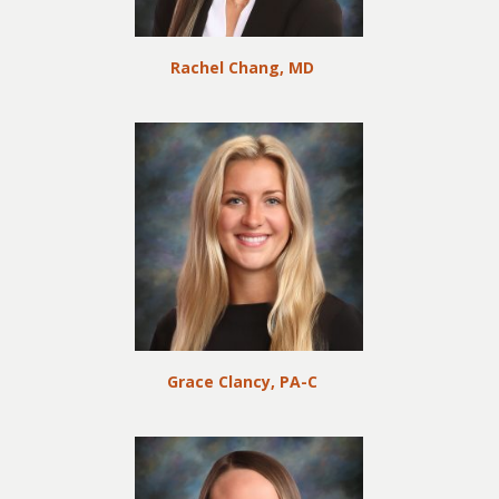
Rachel Chang, MD
Grace Clancy, PA-C