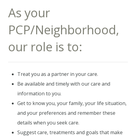
As your
PCP/Neighborhood,
our role is to:
Treat you as a partner in your care.
Be available and timely with our care and
information to you.
Get to know you, your family, your life situation,
and your preferences and remember these
details when you seek care.
Suggest care, treatments and goals that make