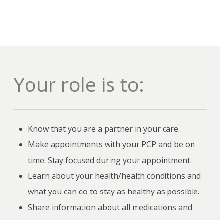
Your role is to:
Know that you are a partner in your care.
Make appointments with your PCP and be on
time. Stay focused during your appointment.
Learn about your health/health conditions and
what you can do to stay as healthy as possible.
Share information about all medications and