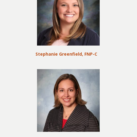
Stephanie Greenfield, FNP-C