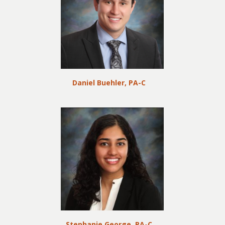
Daniel Buehler, PA-C
Stephanie George, PA-C