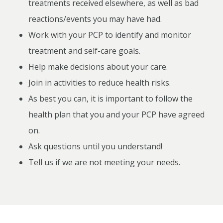
treatments received elsewhere, as well as bad
reactions/events you may have had.
Work with your PCP to identify and monitor
treatment and self-care goals.
Help make decisions about your care.
Join in activities to reduce health risks.
As best you can, it is important to follow the
health plan that you and your PCP have agreed
on.
Ask questions until you understand!
Tell us if we are not meeting your needs.