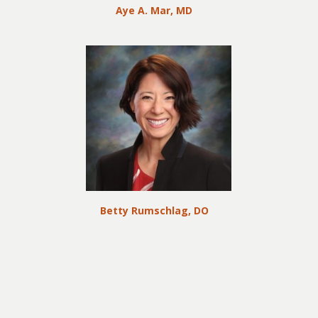
Aye A. Mar, MD
Betty Rumschlag, DO