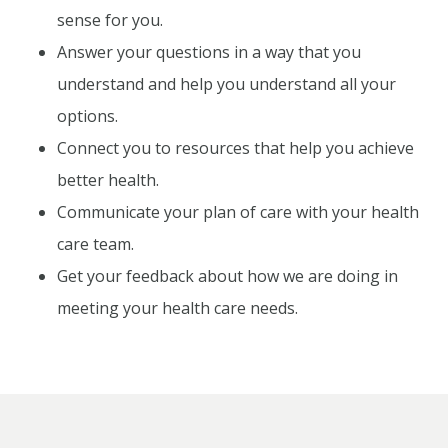
sense for you.
Answer your questions in a way that you
understand and help you understand all your
options.
Connect you to resources that help you achieve
better health.
Communicate your plan of care with your health
care team.
Get your feedback about how we are doing in
meeting your health care needs.