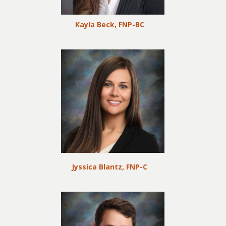
Kayla Beck, FNP-BC
Jyssica Blantz, FNP-C