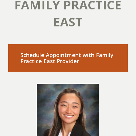
FAMILY PRACTICE
EAST
Schedule Appointment with Family
Practice East Provider