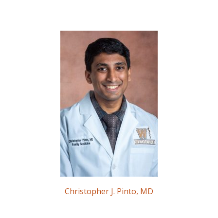
Christopher J. Pinto, MD