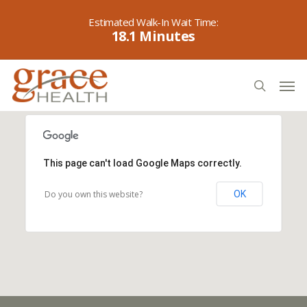
Skip
to
18.1
main
content
Men
search
This page can't load Google Maps correctly.
Do you own this website?
OK