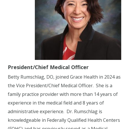
President/Chief Medical Officer
Betty Rumschlag, DO, joined Grace Health in 2024 as
the Vice President/Chief Medical Officer. She is a
family practice provider with more than 14 years of
experience in the medical field and 8 years of
administrative experience. Dr. Rumschlag is
knowledgeable in Federally Qualified Health Centers
(FQHC) and has previously served as a Medical