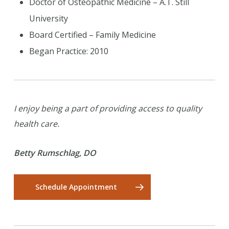
Doctor of Osteopathic Medicine – A.T. Still
University
Board Certified – Family Medicine
Began Practice: 2010
I enjoy being a part of providing access to quality
health care.
Betty Rumschlag, DO
Schedule Appointment