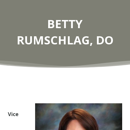
BETTY
RUMSCHLAG, DO
Vice