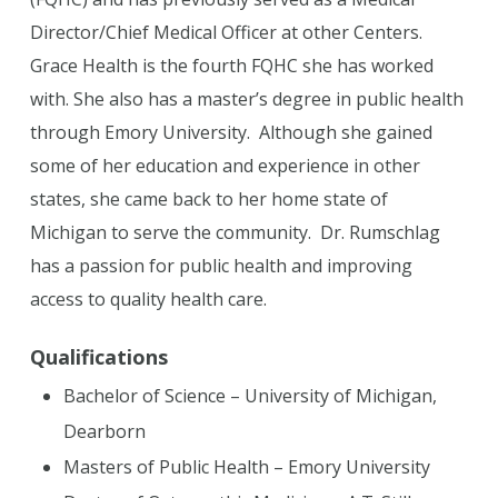
Director/Chief Medical Officer at other Centers.
Grace Health is the fourth FQHC she has worked
with. She also has a master’s degree in public health
through Emory University. Although she gained
some of her education and experience in other
states, she came back to her home state of
Michigan to serve the community. Dr. Rumschlag
has a passion for public health and improving
access to quality health care.
Qualifications
Bachelor of Science – University of Michigan,
Dearborn
Masters of Public Health – Emory University