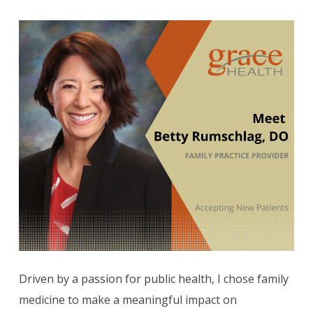
Driven by a passion for public health, I chose family
medicine to make a meaningful impact on