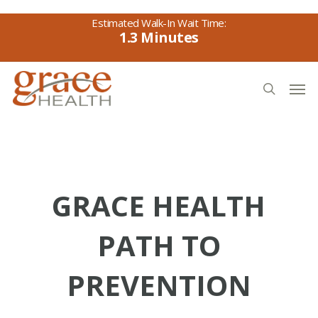
Skip
to
1.3
main
content
Men
search
GRACE HEALTH
PATH TO
PREVENTION