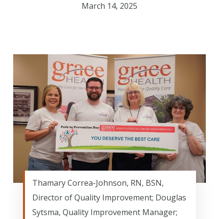
March 14, 2025
Thamary Correa-Johnson, RN, BSN,
Director of Quality Improvement; Douglas
Sytsma, Quality Improvement Manager;