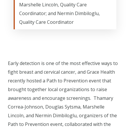
Marshelle Lincoln, Quality Care
Coordinator; and Nermin Dimbiloglu,
Quality Care Coordinator
Early detection is one of the most effective ways to
fight breast and cervical cancer, and Grace Health
recently hosted a Path to Prevention event that
brought together local organizations to raise
awareness and encourage screenings. Thamary
Correa-Johnson, Douglas Sytsma, Marshelle
Lincoln, and Nermin Dimbiloglu, organizers of the
Path to Prevention event, collaborated with the