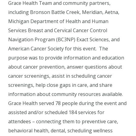
Grace Health Team and community partners,
including Bronson Battle Creek, Meridian, Aetna,
Michigan Department of Health and Human
Services Breast and Cervical Cancer Control
Navigation Program (BC3NP) Exact Sciences, and
American Cancer Society for this event. The
purpose was to provide information and education
about cancer prevention, answer questions about
cancer screenings, assist in scheduling cancer
screenings, help close gaps in care, and share
information about community resources available.
Grace Health served 78 people during the event and
assisted and/or scheduled 184 services for
attendees – connecting them to preventive care,
behavioral health, dental, scheduling wellness