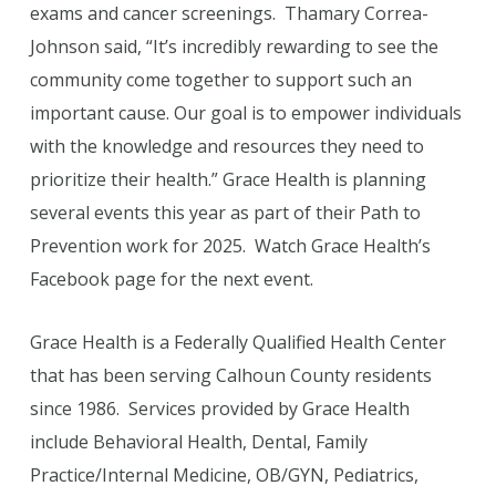
exams and cancer screenings. Thamary Correa-
Johnson said, “It’s incredibly rewarding to see the
community come together to support such an
important cause. Our goal is to empower individuals
with the knowledge and resources they need to
prioritize their health.” Grace Health is planning
several events this year as part of their Path to
Prevention work for 2025. Watch Grace Health’s
Facebook page for the next event.
Grace Health is a Federally Qualified Health Center
that has been serving Calhoun County residents
since 1986. Services provided by Grace Health
include Behavioral Health, Dental, Family
Practice/Internal Medicine, OB/GYN, Pediatrics,