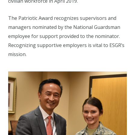
civilian workforce in April 2019.
The Patriotic Award recognizes supervisors and
managers nominated by the National Guardsman
employee for support provided to the nominator.
Recognizing supportive employers is vital to ESGR’s
mission.