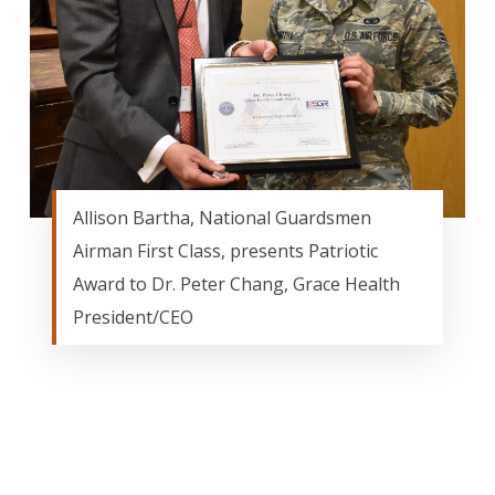
Allison Bartha, National Guardsmen
Airman First Class, presents Patriotic
Award to Dr. Peter Chang, Grace Health
President/CEO