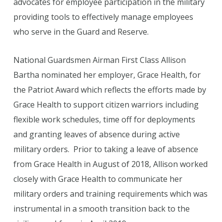
advocates for employee participation in the military
providing tools to effectively manage employees
who serve in the Guard and Reserve.
National Guardsmen Airman First Class Allison
Bartha nominated her employer, Grace Health, for
the Patriot Award which reflects the efforts made by
Grace Health to support citizen warriors including
flexible work schedules, time off for deployments
and granting leaves of absence during active
military orders. Prior to taking a leave of absence
from Grace Health in August of 2018, Allison worked
closely with Grace Health to communicate her
military orders and training requirements which was
instrumental in a smooth transition back to the