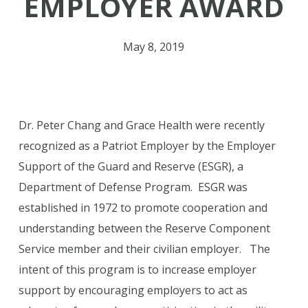
EMPLOYER AWARD
May 8, 2019
Dr. Peter Chang and Grace Health were recently
recognized as a Patriot Employer by the Employer
Support of the Guard and Reserve (ESGR), a
Department of Defense Program. ESGR was
established in 1972 to promote cooperation and
understanding between the Reserve Component
Service member and their civilian employer. The
intent of this program is to increase employer
support by encouraging employers to act as