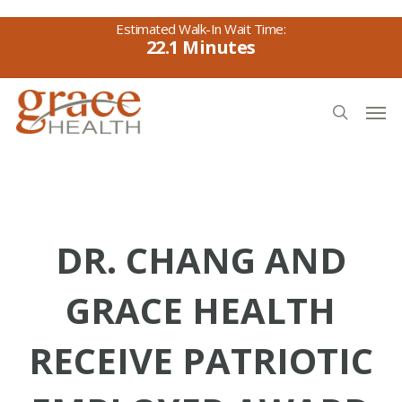
Skip
to
22.1
main
content
Men
search
DR. CHANG AND
GRACE HEALTH
RECEIVE PATRIOTIC