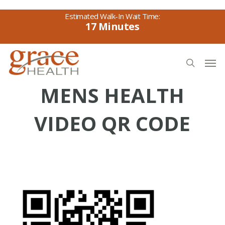
Skip
to
17
main
content
Men
search
MENS HEALTH
VIDEO QR CODE