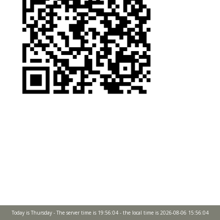
Today is Thursday - The server time is 19:56:04 - the local time is 2026-08-06 15:56:04