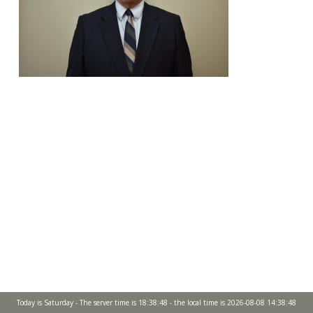
Today is Saturday - The server time is 18:38:48 - the local time is 2026-08-08 14:38:48