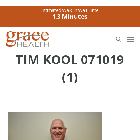
Skip
to
1.3
main
content
Men
search
TIM KOOL 071019
(1)