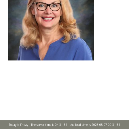
Today is Friday - The server time is 04:31:54 - the local time is 2026-08-07 00:31:54