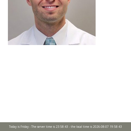
Today is Friday - The server time is 23:58:43 - the local time is 2026-08-07 19:58:43