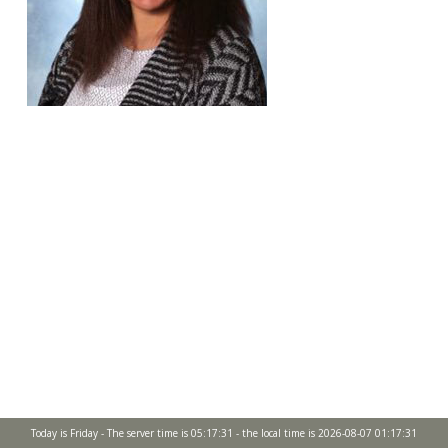
Today is Friday - The server time is 05:17:31 - the local time is 2026-08-07 01:17:31