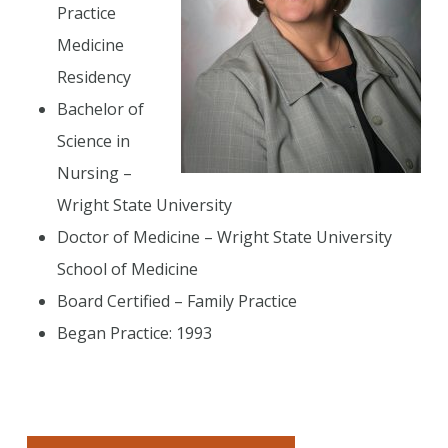
Practice
Medicine
Residency
Bachelor of
Science in
Nursing –
Wright State University
Doctor of Medicine – Wright State University
School of Medicine
Board Certified – Family Practice
Began Practice: 1993