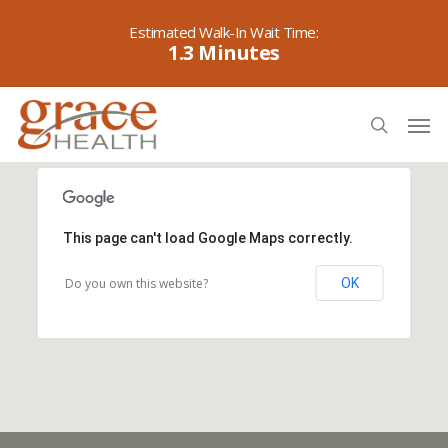
Skip
to
1.3
main
content
Men
search
This page can't load Google Maps correctly.
Do you own this website?
OK