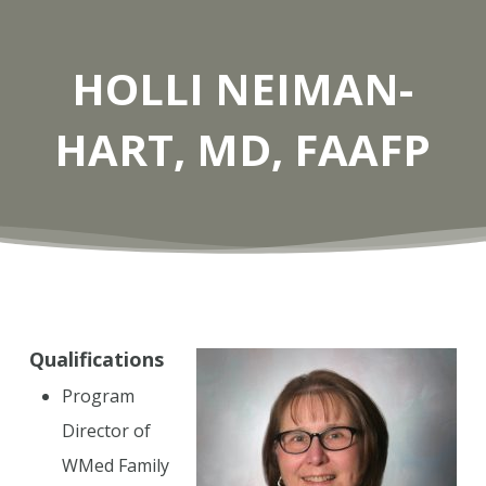
HOLLI NEIMAN-
HART, MD, FAAFP
Qualifications
Program
Director of
WMed Family