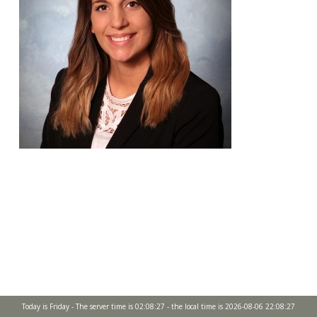
Today is Friday - The server time is 02:08:27 - the local time is 2026-08-06 22:08:27