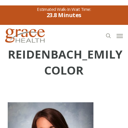
Skip
to
23.8
main
content
Men
search
REIDENBACH_EMILY
COLOR