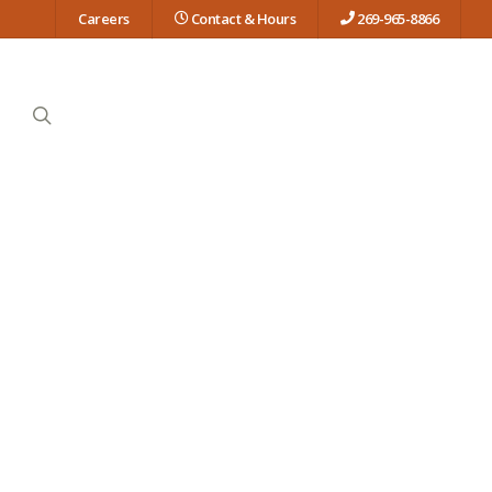
Careers
Contact & Hours
269-965-8866
search