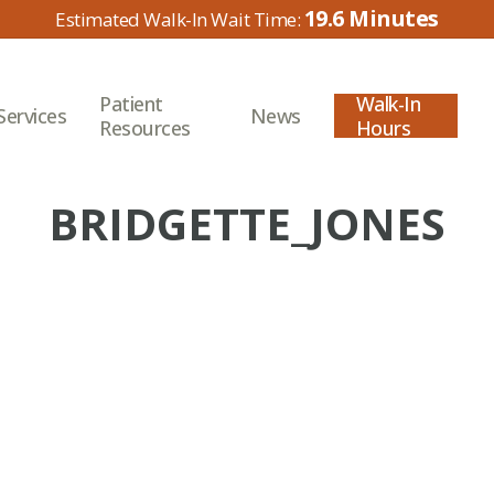
19.6
Patient
Walk-In
Services
News
Resources
Hours
BRIDGETTE_JONES