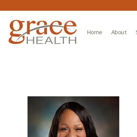
Skip
to
main
content
Home
About