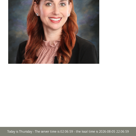
Today is Thursday - The server time is 02:06:59 - the local time is 2026-08-05 22:06:59