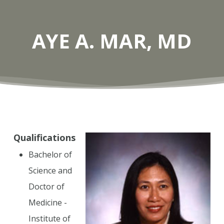
AYE A. MAR, MD
Qualifications
Bachelor of
Science and
Doctor of
Medicine -
Institute of