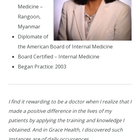
Medicine –
Rangoon,
Myanmar
Diplomate of
the American Board of Internal Medicine
Board Certified – Internal Medicine
Began Practice: 2003
I find it rewarding to be a doctor when I realize that I
made a positive difference in the lives of my
patients by applying the training and knowledge I
obtained. And in Grace Health, I discovered such
instances are of daily occurrences.