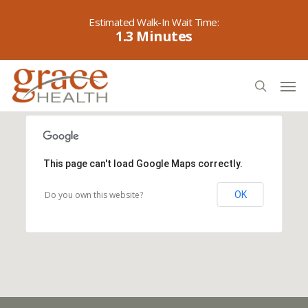
Skip
to
1.3
main
content
Men
search
This page can't load Google Maps correctly.
Do you own this website?
OK