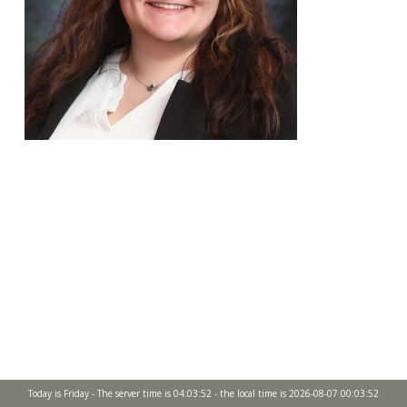
Today is Friday - The server time is 04:03:52 - the local time is 2026-08-07 00:03:52