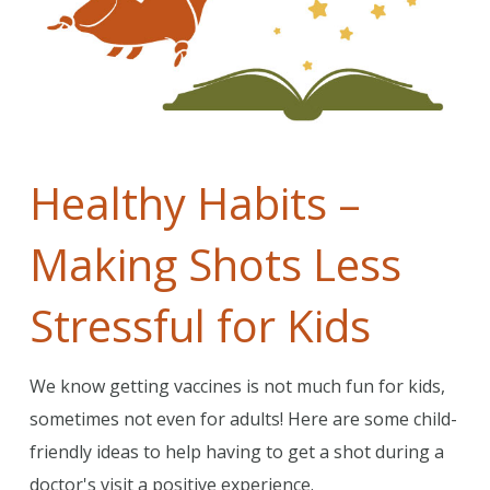
Healthy Habits –
Making Shots Less
Stressful for Kids
We know getting vaccines is not much fun for kids,
sometimes not even for adults! Here are some child-
friendly ideas to help having to get a shot during a
doctor's visit a positive experience.