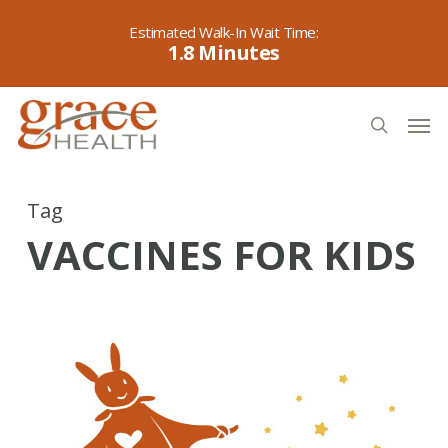
Skip
to
1.8
main
content
Men
search
Tag
VACCINES FOR KIDS