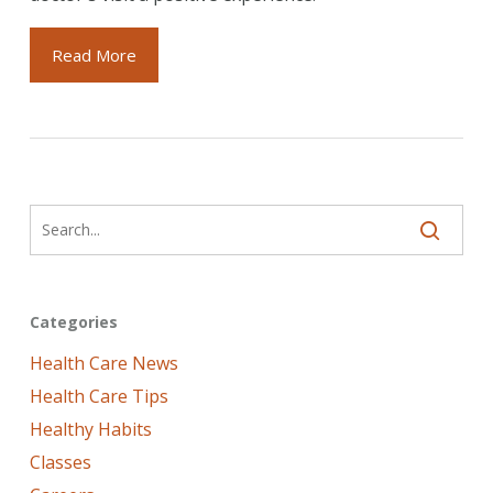
Read More
Categories
Health Care News
Health Care Tips
Healthy Habits
Classes