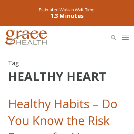
Skip
to
1.3
main
content
Men
search
Tag
HEALTHY HEART
Healthy Habits – Do
You Know the Risk