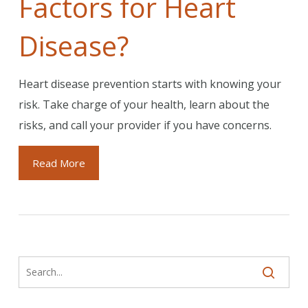
Factors for Heart
Disease?
Heart disease prevention starts with knowing your
risk. Take charge of your health, learn about the
risks, and call your provider if you have concerns.
Read More