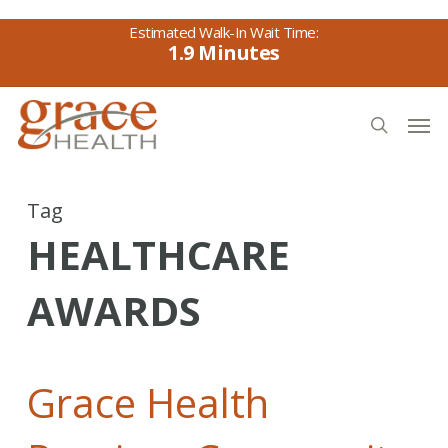
Skip
to
1.9
main
content
Men
search
Tag
HEALTHCARE
AWARDS
Grace Health