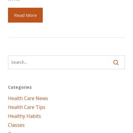
Read More
Categories
Health Care News
Health Care Tips
Healthy Habits
Classes