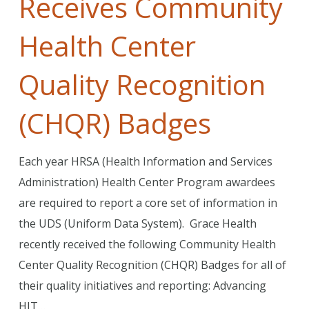
Receives Community
Health Center
Quality Recognition
(CHQR) Badges
Each year HRSA (Health Information and Services
Administration) Health Center Program awardees
are required to report a core set of information in
the UDS (Uniform Data System). Grace Health
recently received the following Community Health
Center Quality Recognition (CHQR) Badges for all of
their quality initiatives and reporting: Advancing
HIT…