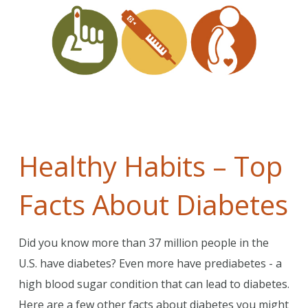
Healthy Habits – Top
Facts About Diabetes
Did you know more than 37 million people in the
U.S. have diabetes? Even more have prediabetes - a
high blood sugar condition that can lead to diabetes.
Here are a few other facts about diabetes you might