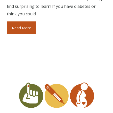
find surprising to learn! If you have diabetes or
think you could…
Read More