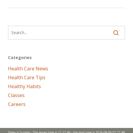
Categories
Health Care News
Health Care Tips
Healthy Habits
Classes
Careers
Today is Sunday - The server time is 11:17:49 - the local time is 2026-08-09 07:17:49