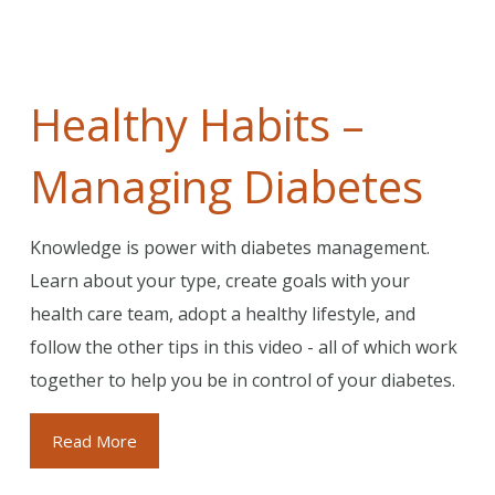
Healthy Habits –
Managing Diabetes
Knowledge is power with diabetes management.
Learn about your type, create goals with your
health care team, adopt a healthy lifestyle, and
follow the other tips in this video - all of which work
together to help you be in control of your diabetes.
Read More