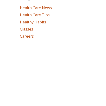
Health Care News
Health Care Tips
Healthy Habits
Classes
Careers