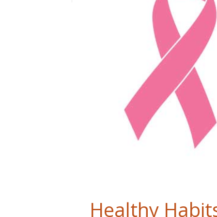
Healthy Habits