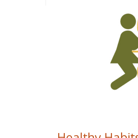
Healthy Habits