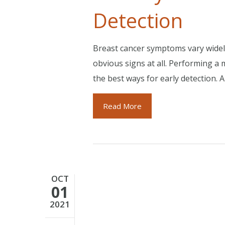
Detection
Breast cancer symptoms vary widel
obvious signs at all. Performing 
the best ways for early detection. 
Read More
OCT
01
2021