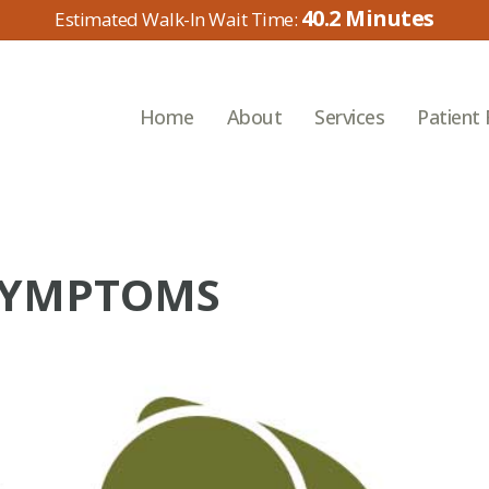
40.2
Home
About
Services
Patient
SYMPTOMS