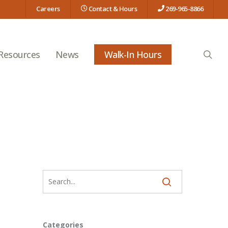
Careers
Contact & Hours
269-965-8866
searc
 Resources
News
Walk-In Hours
Categories