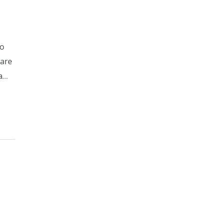
no
 are
 a…