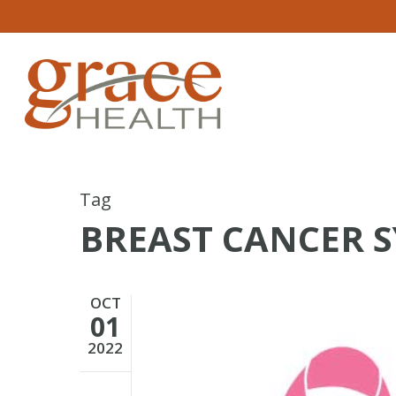
Skip
to
main
content
Tag
BREAST CANCER 
OCT
01
2022