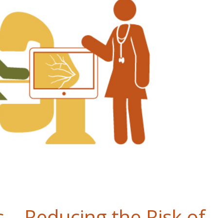
 – Reducing the Risk of