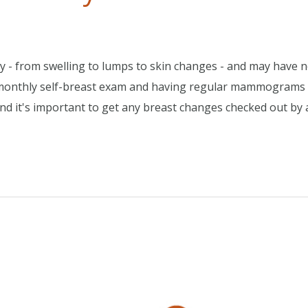
y - from swelling to lumps to skin changes - and may have 
a monthly self-breast exam and having regular mammograms
And it's important to get any breast changes checked out by