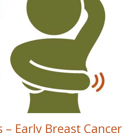
 – Early Breast Cancer