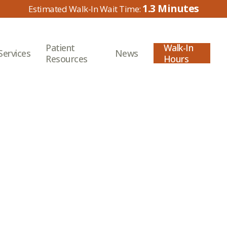
1.3
Patient
Walk-In
Services
News
Resources
Hours