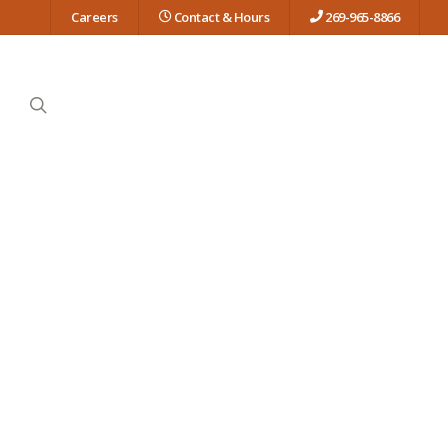
Careers
Contact & Hours
269-965-8866
search