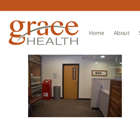
Skip
to
main
content
Home
About