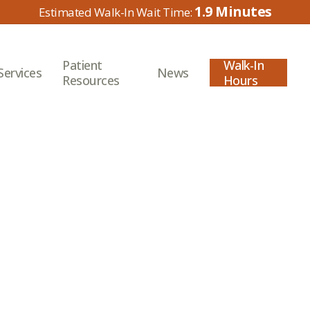
1.9
Patient
Walk-In
Services
News
Resources
Hours