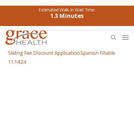
Skip
to
1.3
main
content
Men
search
Sliding Fee Discount Application.Spanish Fillable
11.14.24