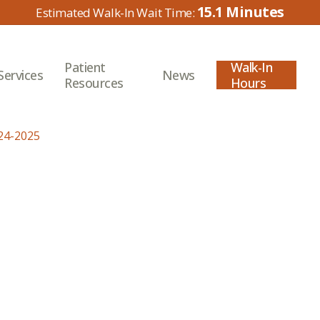
15.1
Patient
Walk-In
Services
News
Resources
Hours
24-2025