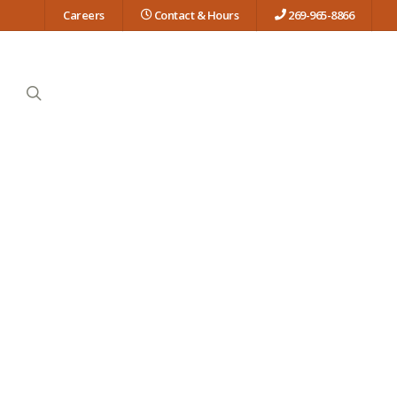
Careers
Contact & Hours
269-965-8866
search