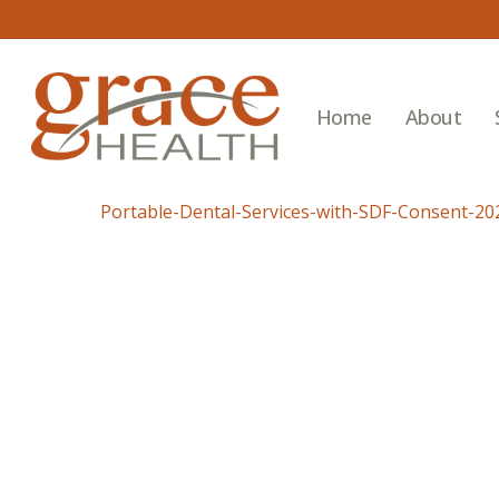
Skip
to
main
content
Home
About
Portable-Dental-Services-with-SDF-Consent-20