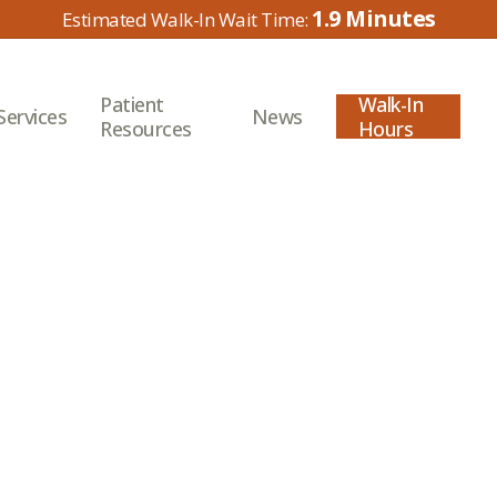
1.9
Patient
Walk-In
Services
News
Resources
Hours