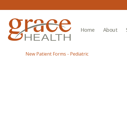
Skip
to
main
content
Home
About
New Patient Forms - Pediatric