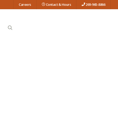
Careers
Contact & Hours
269-965-8866
search