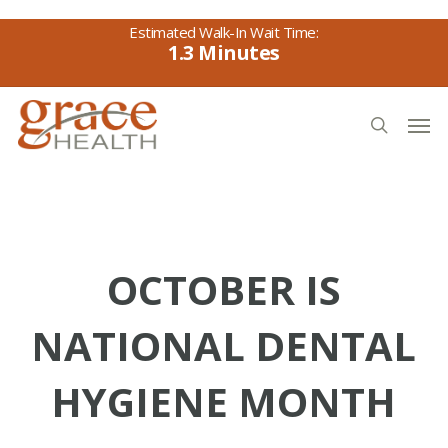
Skip
to
1.3
main
content
Men
search
OCTOBER IS
NATIONAL DENTAL
HYGIENE MONTH