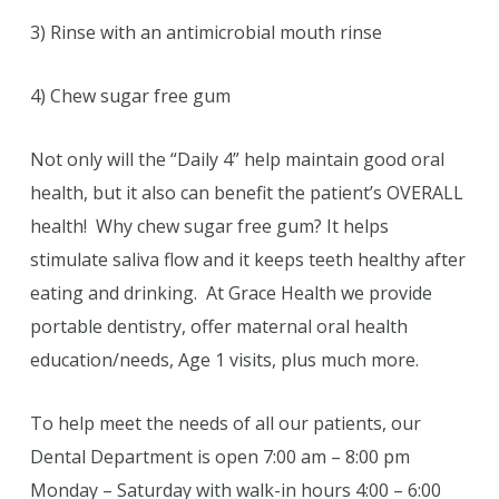
3) Rinse with an antimicrobial mouth rinse
4) Chew sugar free gum
Not only will the “Daily 4” help maintain good oral
health, but it also can benefit the patient’s OVERALL
health! Why chew sugar free gum? It helps
stimulate saliva flow and it keeps teeth healthy after
eating and drinking. At Grace Health we provide
portable dentistry, offer maternal oral health
education/needs, Age 1 visits, plus much more.
To help meet the needs of all our patients, our
Dental Department is open 7:00 am – 8:00 pm
Monday – Saturday with walk-in hours 4:00 – 6:00