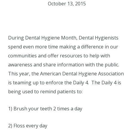
October 13, 2015
During Dental Hygiene Month, Dental Hygienists
spend even more time making a difference in our
communities and offer resources to help with
awareness and share information with the public.
This year, the American Dental Hygiene Association
is teaming up to enforce the Daily 4. The Daily 4 is
being used to remind patients to:
1) Brush your teeth 2 times a day
2) Floss every day