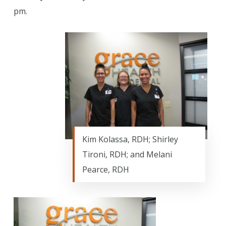
pm.
Kim Kolassa, RDH; Shirley
Tironi, RDH; and Melani
Pearce, RDH