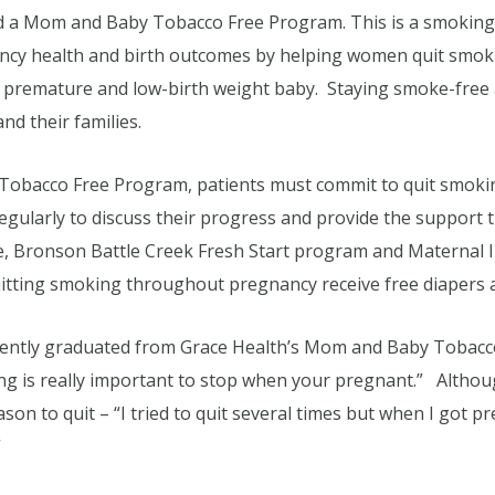
ed a Mom and Baby Tobacco Free Program. This is a smoking
cy health and birth outcomes by helping women quit smo
 a premature and low-birth weight baby. Staying smoke-free 
d their families.
 Tobacco Free Program, patients must commit to quit smoki
regularly to discuss their progress and provide the suppor
ne, Bronson Battle Creek Fresh Start program and Maternal
uitting smoking throughout pregnancy receive free diapers an
ently graduated from Grace Health’s Mom and Baby Tobacco
g is really important to stop when your pregnant.” Althou
on to quit – “I tried to quit several times but when I got p
”