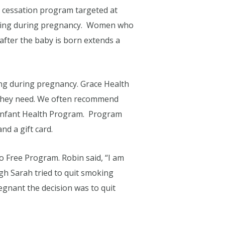
 cessation program targeted at
king during pregnancy. Women who
after the baby is born extends a
ng during pregnancy. Grace Health
t they need. We often recommend
 Infant Health Program. Program
d a gift card.
 Free Program. Robin said, “I am
gh Sarah tried to quit smoking
regnant the decision was to quit