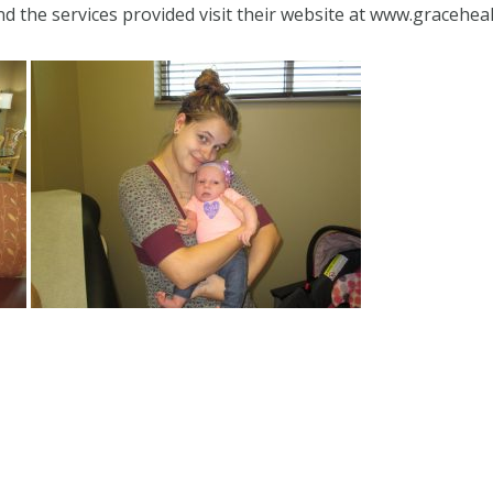
 the services provided visit their website at www.gracehea