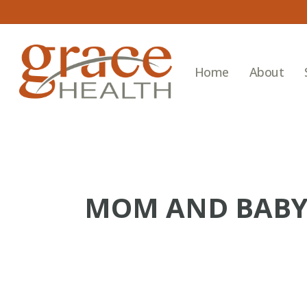
Skip
to
main
content
Home
About
MOM AND BABY