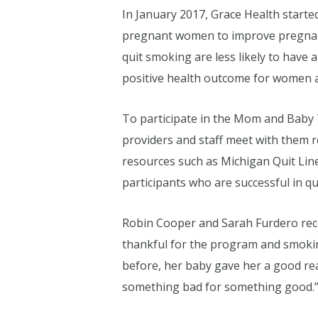
In January 2017, Grace Health start
pregnant women to improve pregnan
quit smoking are less likely to have
positive health outcome for women an
To participate in the Mom and Baby
providers and staff meet with them 
resources such as Michigan Quit Li
participants who are successful in q
Robin Cooper and Sarah Furdero rec
thankful for the program and smokin
before, her baby gave her a good reas
something bad for something good.