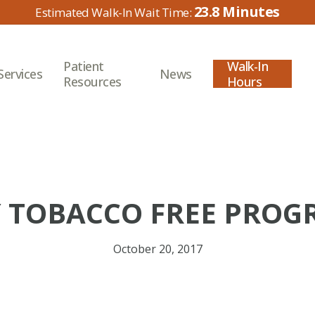
23.8
Patient
Walk-In
Services
News
Resources
Hours
 TOBACCO FREE PROG
October 20, 2017