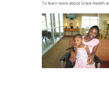
To learn more about Grace Health and