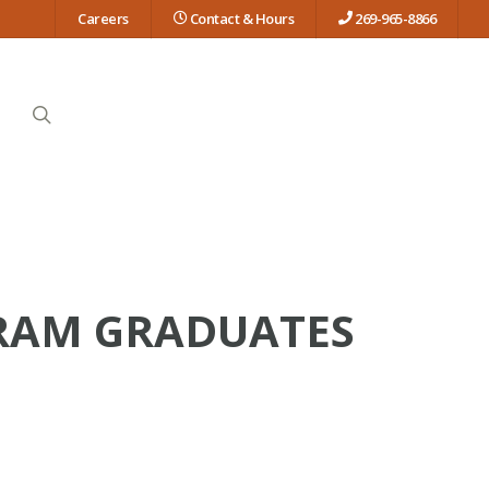
Careers
Contact & Hours
269-965-8866
search
RAM GRADUATES