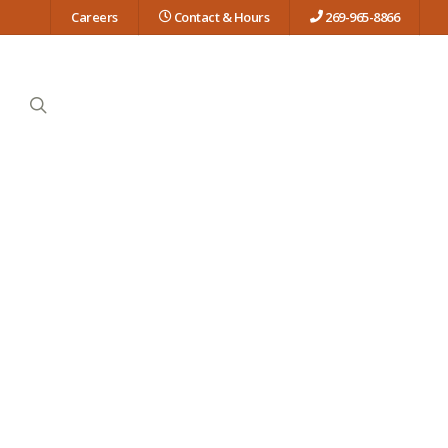
Careers
Contact & Hours
269-965-8866
search