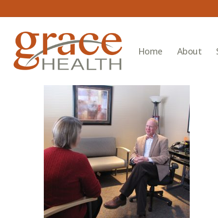
Skip
to
main
content
Home
About