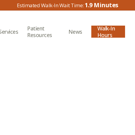
1.9
Patient
Walk-In
Services
News
Resources
Hours