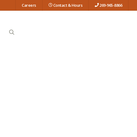
Careers
Contact & Hours
269-965-8866
search