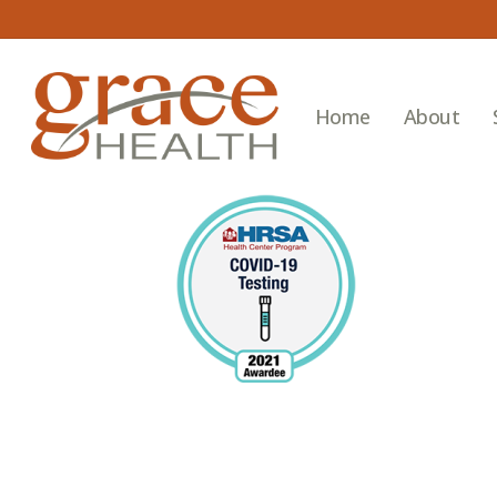
Skip
to
main
content
Home
About