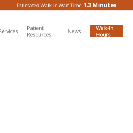
1.3
Patient
Walk-In
Services
News
Resources
Hours