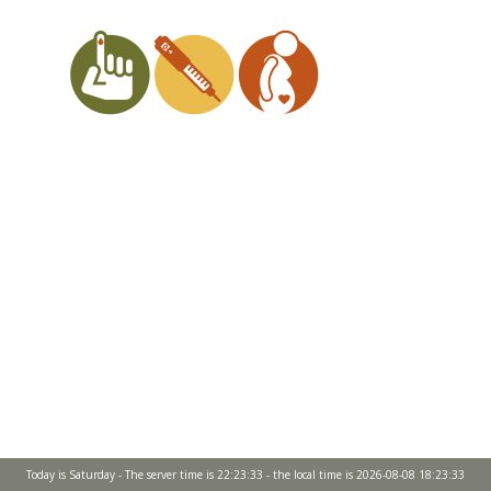
Today is Saturday - The server time is 22:23:33 - the local time is 2026-08-08 18:23:33