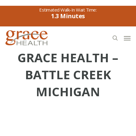
Skip
to
1.3
main
content
Men
search
GRACE HEALTH –
BATTLE CREEK
MICHIGAN