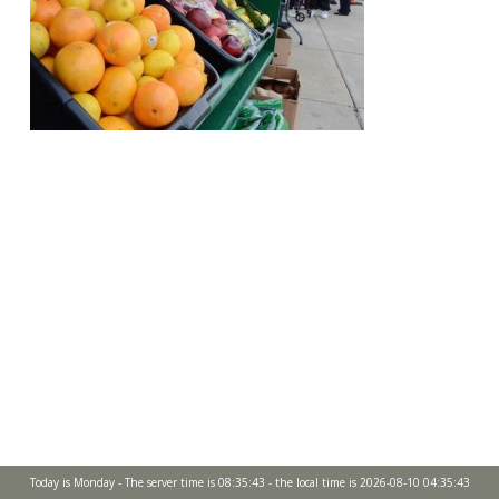
Today is Monday - The server time is 08:35:43 - the local time is 2026-08-10 04:35:43