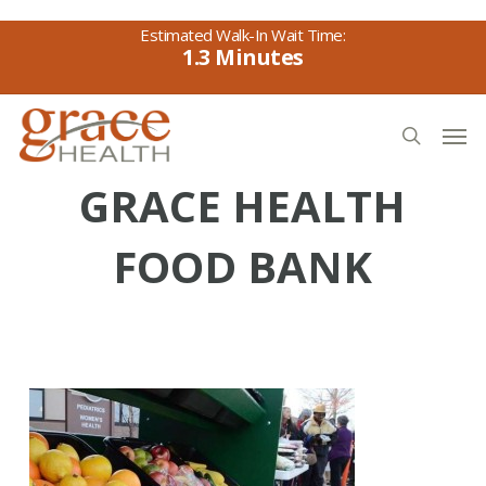
Skip
to
1.3
main
content
Men
search
GRACE HEALTH
FOOD BANK