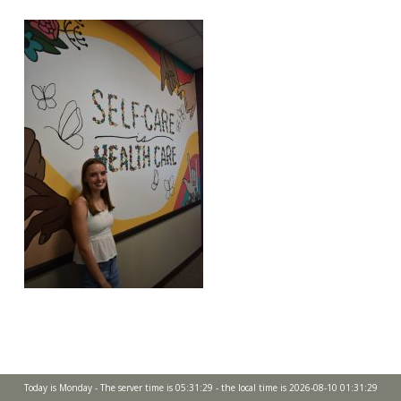
Today is Monday - The server time is 05:31:29 - the local time is 2026-08-10 01:31:29