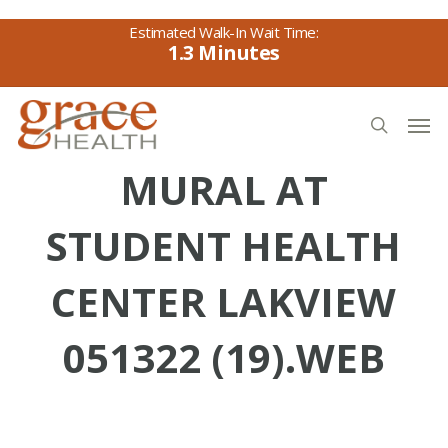
Skip
to
1.3
main
content
Men
search
MURAL AT
STUDENT HEALTH
CENTER LAKVIEW
051322 (19).WEB