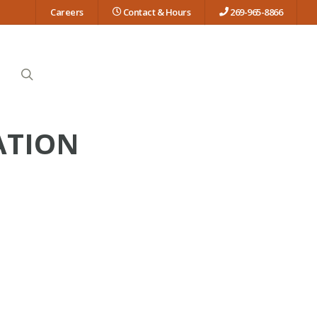
Careers
Contact & Hours
269-965-8866
search
ATION