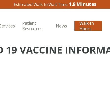
1.8
Patient
Walk-In
Services
News
Resources
Hours
D 19 VACCINE INFORM