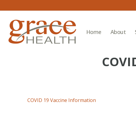
Skip
to
main
content
Home
About
COVI
COVID 19 Vaccine Information