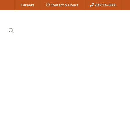
Careers
Contact & Hours
269-965-8866
search