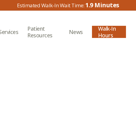
1.9
Patient
Walk-In
Services
News
Resources
Hours