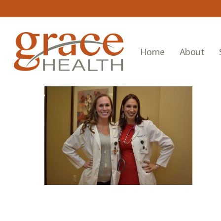
Skip
to
main
content
Home
About