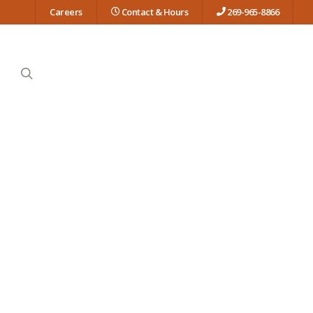
Careers
Contact & Hours
269-965-8866
search