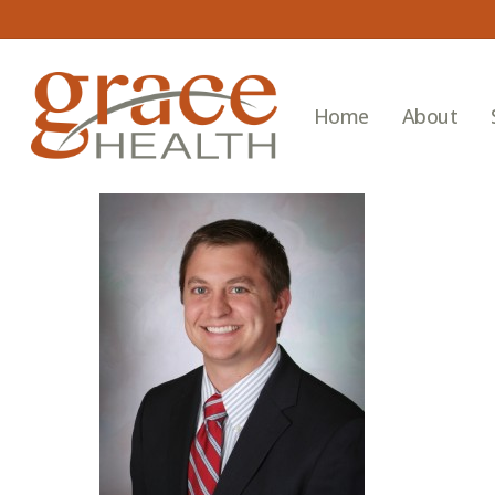
Skip
to
main
content
Home
About