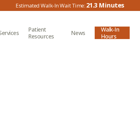
21.3
Patient
Walk-In
Services
News
Resources
Hours