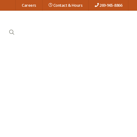
Careers
Contact & Hours
269-965-8866
search