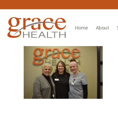
Skip
to
main
content
Home
About