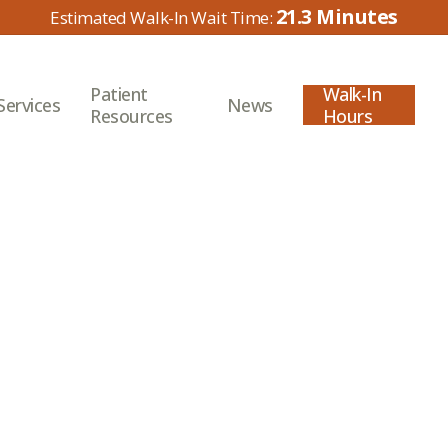
21.3
Patient
Walk-In
Services
News
Resources
Hours