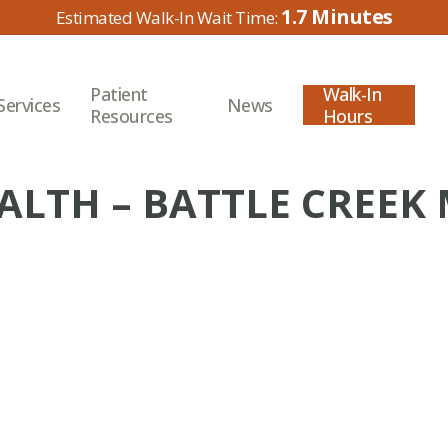
1.7
Patient
Walk-In
Services
News
Resources
Hours
ALTH – BATTLE CREEK