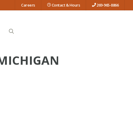
Careers
Contact & Hours
269-965-8866
search
 MICHIGAN