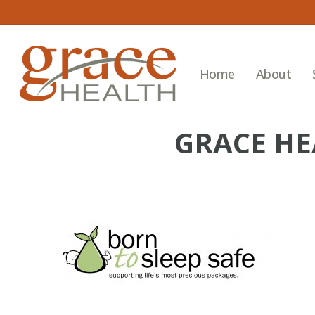
Skip
to
main
content
Home
About
GRACE HE