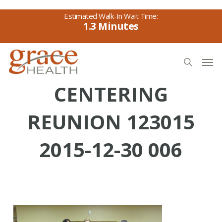
Skip
to
1.3
main
content
Men
search
CENTERING
REUNION 123015
2015-12-30 006