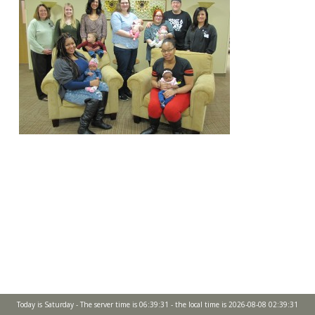
Today is Saturday - The server time is 06:39:31 - the local time is 2026-08-08 02:39:31