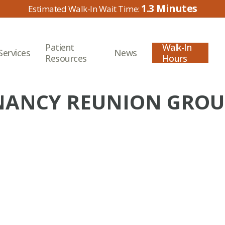
1.3
Patient
Walk-In
Services
News
Resources
Hours
NCY REUNION GROUP 