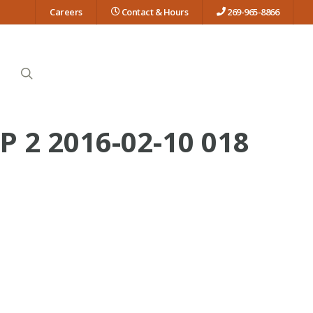
Careers
Contact & Hours
269-965-8866
search
2 2016-02-10 018