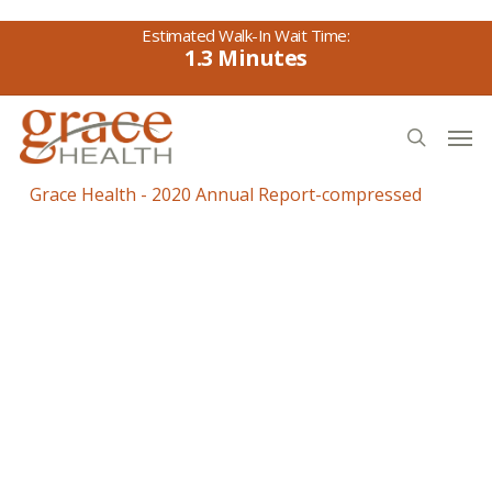
Skip
to
1.3
main
content
Men
search
Grace Health - 2020 Annual Report-compressed