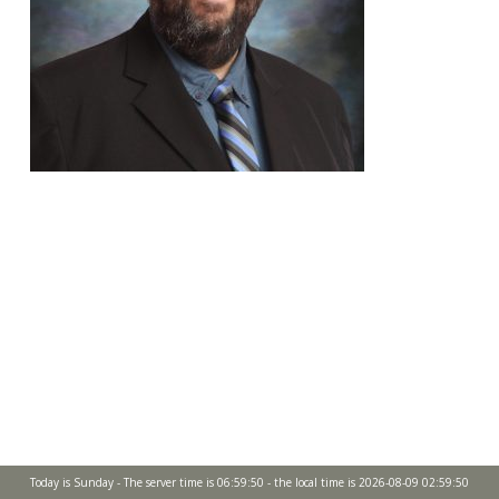
Today is Sunday - The server time is 06:59:50 - the local time is 2026-08-09 02:59:50