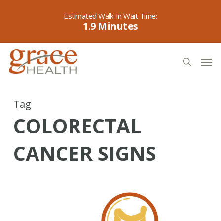
Skip
to
1.9
main
content
Men
search
Tag
COLORECTAL
CANCER SIGNS