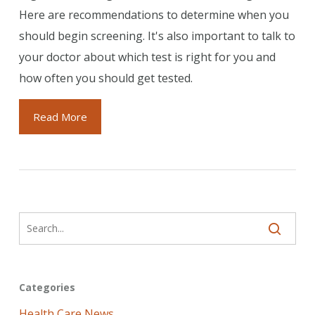
Here are recommendations to determine when you
should begin screening. It's also important to talk to
your doctor about which test is right for you and
how often you should get tested.
Read More
Categories
Health Care News