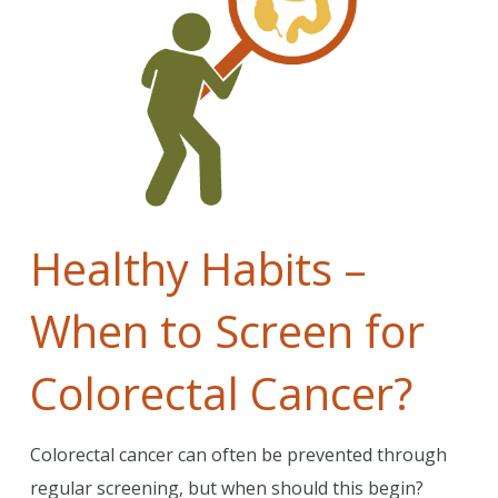
Healthy Habits –
When to Screen for
Colorectal Cancer?
Colorectal cancer can often be prevented through
regular screening, but when should this begin?