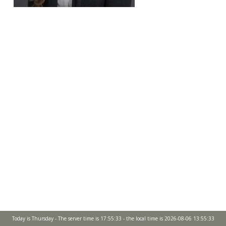
Today is Thursday - The server time is 17:55:33 - the local time is 2026-08-06 13:55:33